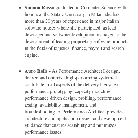
Simona Russo
graduated in Computer Science with
honors at the Statale University in Milan, she has
more than 20 years of experience in major Italian
software houses where she participated, as lead
developer and software development manager, to the
development of leading proprietary software products
in the fields of logistics, finance, payroll and search
engine.
Auro Rolle
- As Performance Architect I design,
deliver, and optimize high-performing systems. I
contribute to all aspects of the delivery lifecycle in
performance prototyping, capacity modeling,
performance driven design, profiling, performance
testing, availability management, and
troubleshooting. A Performance Architect provides
architecture and application design and development
guidance that ensures scalability and minimizes
performance issues.