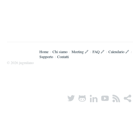
Home
Chi siamo
Meeting 🔗
FAQ 🔗
Calendario 🔗
/
/
/
/
/
Supporto
Contatti
/
© 2026 jugmilano
Twitter
Octocat
LinkedIn
YouTube
RSS
share