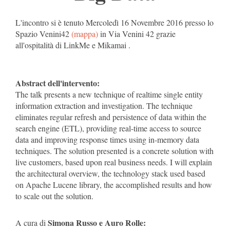
L'incontro si è tenuto Mercoledì 16 Novembre 2016 presso lo
Spazio Venini42
(mappa)
in Via Venini 42 grazie
all'ospitalità di LinkMe e Mikamai .
Abstract dell'intervento:
The talk presents a new technique of realtime single entity
information extraction and investigation. The technique
eliminates regular refresh and persistence of data within the
search engine (ETL), providing real-time access to source
data and improving response times using in-memory data
techniques. The solution presented is a concrete solution with
live customers, based upon real business needs. I will explain
the architectural overview, the technology stack used based
on Apache Lucene library, the accomplished results and how
to scale out the solution.
Simona Russo e Auro Rolle:
A cura di