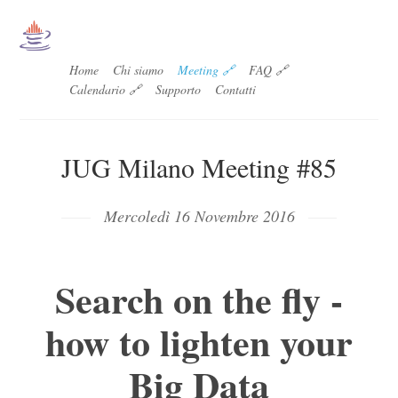
Home
Chi siamo
Meeting 🔗
FAQ 🔗
Calendario 🔗
Supporto
Contatti
JUG Milano Meeting #85
Mercoledì 16 Novembre 2016
Search on the fly -
how to lighten your
Big Data